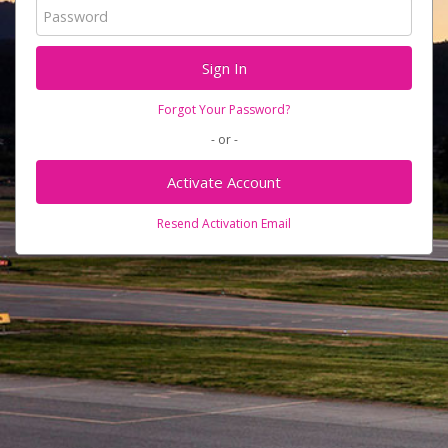
Forgot Your Password?
- or -
Activate Account
Resend Activation Email