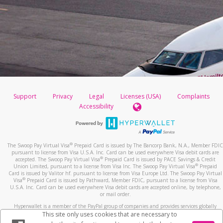
Support
Privacy
Legal
Licenses (USA)
Complaints
Accessibility
®
The Swoop Pay Virtual Visa
Prepaid Card is issued by The Bancorp Bank, N.A., Member FDIC
pursuant to license from Visa U.S.A. Inc. Card can be used everywhere Visa debit cards are
®
accepted. The Swoop Pay Virtual Visa
Prepaid Card is issued by PACE Savings & Credit
®
Union Limited, pursuant to a license from Visa Inc. The Swoop Pay Virtual Visa
Prepaid
Card is issued by Valitor hf. pursuant to license from Visa Europe Ltd. The Swoop Pay Virtual
®
Visa
Prepaid Card
is issued by Pathward, Member FDIC, pursuant to a license from Visa
U.S.A. Inc. Card can be used everywhere Visa debit cards are accepted online, by telephone,
or mail order.
Hyperwallet is a member of the PayPal group of companies and provides services globally
through its affiliates. These affiliates are regulated in various jurisdictions as follows: In
This site only uses cookies that are necessary to
Canada, through Hyperwallet Systems Inc., registered with the Financial Transactions and