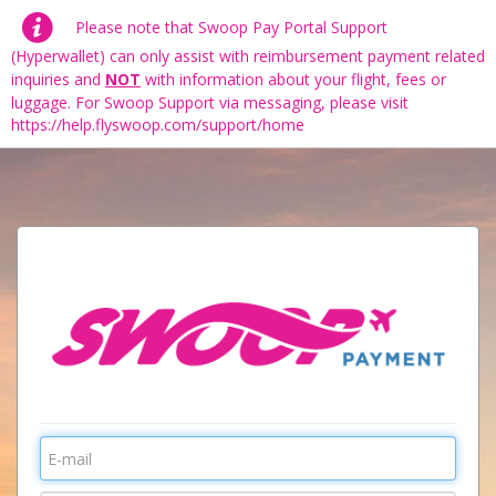
Please note that Swoop Pay Portal Support
(Hyperwallet) can only assist with reimbursement payment related
inquiries and
NOT
with information about your flight, fees or
luggage. For Swoop Support via messaging, please visit
https://help.flyswoop.com/support/home